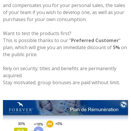
and compensates you for your personal sales, the sales
of your team if you wish to develop one, as well as your
purchases for your own consumption.
Want to test the products first?
This is possible thanks to our "
Preferred Customer
"
plan, which will give you an immediate discount of
5%
on
the public price.
Rely on security; titles and benefits are permanently
acquired.
Stay motivated; group bonuses are paid without limit.