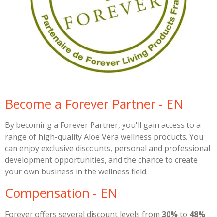
Become a Forever Partner - EN
By becoming a Forever Partner, you'll gain access to a
range of high-quality Aloe Vera wellness products. You
can enjoy exclusive discounts, personal and professional
development opportunities, and the chance to create
your own business in the wellness field.
Compensation - EN
Forever offers several discount levels from
30%
to
48%